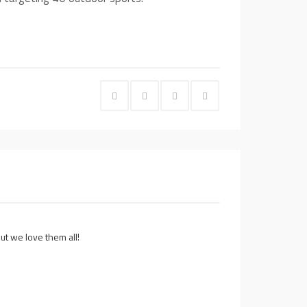
t we love them all!