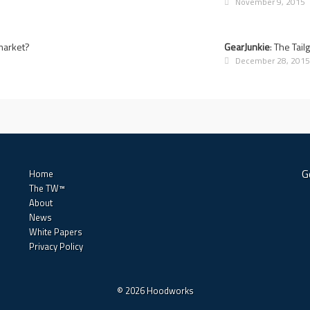
November 9, 2015
rmarket?
GearJunkie
: The Tai
December 28, 201
G
Home
The TW™
About
News
White Papers
Privacy Policy
© 2026 Hoodworks