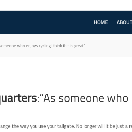
HOME
ABOU
 someone who enjoys cycling I think this is great”
quarters
:”As someone who e
nge the way you use your tailgate. No longer will it be just a r