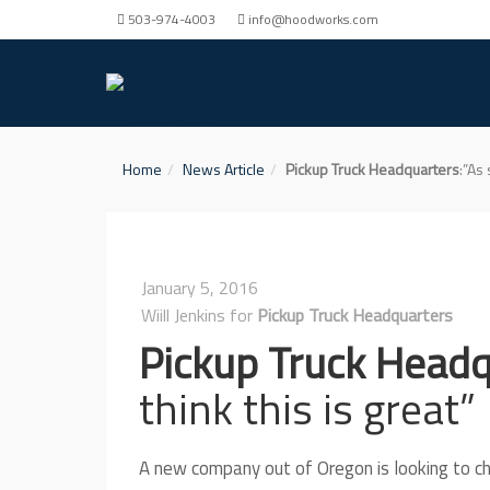
503-974-4003
info@hoodworks.com
Home
News Article
Pickup Truck Headquarters
:”As
January 5, 2016
Wiill Jenkins for
Pickup Truck Headquarters
Pickup Truck Head
think this is great”
A new company out of Oregon is looking to cha