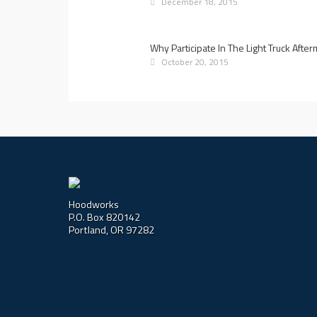
December 18, 2015
Why Participate In The Light Truck Afte
October 20, 2015
Hoodworks
P.O. Box 820142
Portland, OR 97282