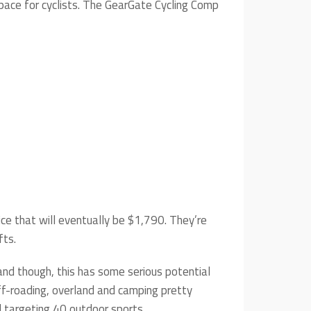
pace for cyclists. The GearGate Cycling Comp
ce that will eventually be $1,790. They’re
fts.
hand though, this has some serious potential
ff-roading, overland and camping pretty
 targeting 40 outdoor sports.