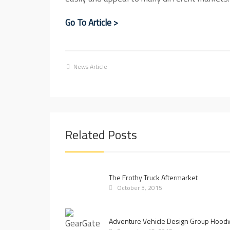
Go To Article >
News Article
Related Posts
The Frothy Truck Aftermarket
October 3, 2015
Adventure Vehicle Design Group Hood