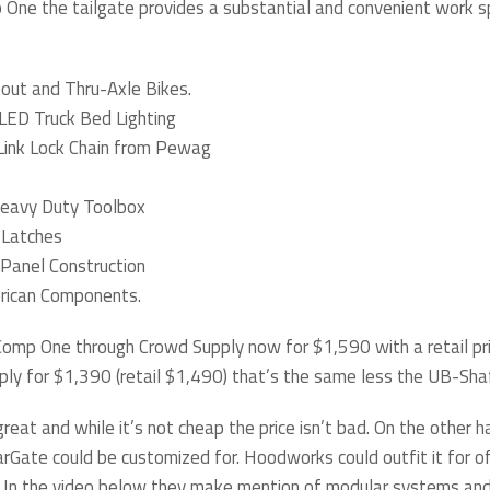
 One the tailgate provides a substantial and convenient work s
pout and Thru-Axle Bikes.
LED Truck Bed Lighting
Link Lock Chain from Pewag
eavy Duty Toolbox
 Latches
Panel Construction
erican Components.
omp One through Crowd Supply now for $1,590 with a retail pri
ly for $1,390 (retail $1,490) that’s the same less the UB-Sha
great and while it’s not cheap the price isn’t bad. On the other 
arGate could be customized for. Hoodworks could outfit it for o
. In the video below they make mention of modular systems and