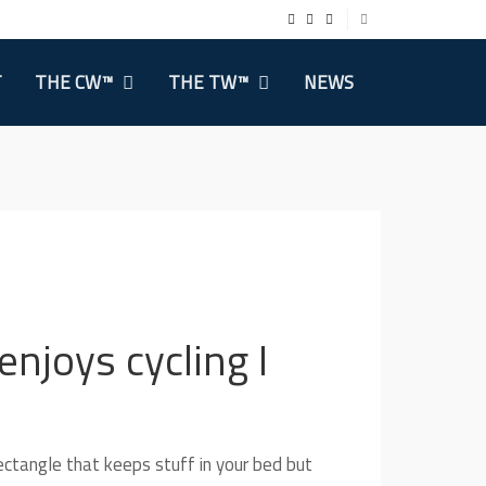
T
THE CW™
THE TW™
NEWS
njoys cycling I
ectangle that keeps stuff in your bed but