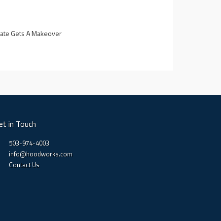
lgate Gets A Makeover
5
et in Touch
503-974-4003
info@hoodworks.com
Contact Us