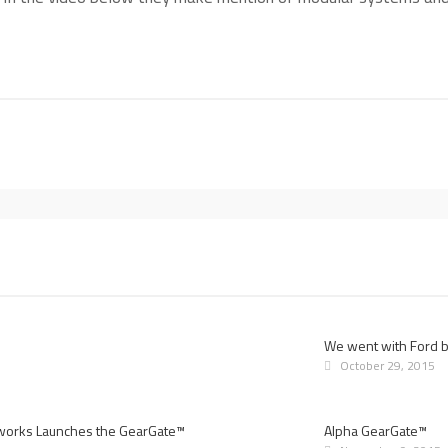
We went with Ford bu
October 29, 2015
works Launches the GearGate™
Alpha GearGate™