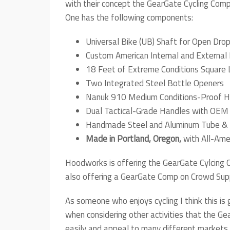
with their concept the GearGate Cycling Comp
One has the following components:
Universal Bike (UB) Shaft for Open Dro
Custom American Internal and External 
18 Feet of Extreme Conditions Square 
Two Integrated Steel Bottle Openers
Nanuk 910 Medium Conditions-Proof H
Dual Tactical-Grade Handles with OEM
Handmade Steel and Aluminum Tube & 
Made in Portland, Oregon,
with All-Am
Hoodworks is offering the GearGate Cylcing C
also offering a GearGate Comp on Crowd Supp
As someone who enjoys cycling I think this is 
when considering other activities that the Ge
easily and appeal to many different markets